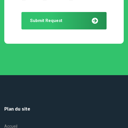
Submit Request
Plan du site
Accueil