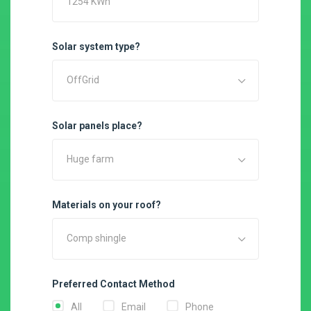
Solar system type?
OffGrid
Solar panels place?
Huge farm
Materials on your roof?
Comp shingle
Preferred Contact Method
All
Email
Phone