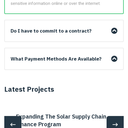
sensitive information online or over the internet.
Do I have to commit to a contract?
What Payment Methods Are Available?
Latest Projects
Expanding The Solar Supply Chain
Finance Program