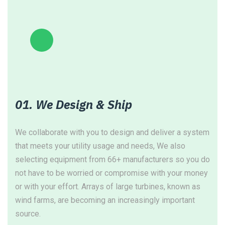
01. We Design & Ship
We collaborate with you to design and deliver a system
W
that meets your utility usage and needs, We also
c
selecting equipment from 66+ manufacturers so you do
f
not have to be worried or compromise with your money
s
or with your effort. Arrays of large turbines, known as
a
wind farms, are becoming an increasingly important
source.