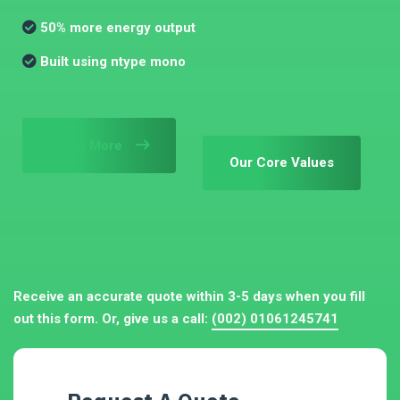
50% more energy output
Built using ntype mono
Learn More
Our Core Values
Receive an accurate quote within 3-5 days when you fill
out this form. Or, give us a call:
(002) 01061245741