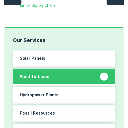
Finance
,
Supply Chain
Our Services
Solar Panels
Wind Turbines
Hydropower Plants
Fossil Resources