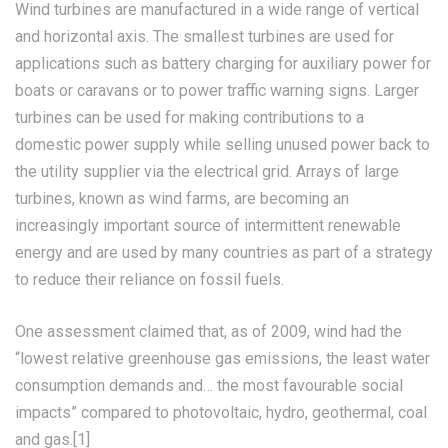
Wind turbines are manufactured in a wide range of vertical
and horizontal axis. The smallest turbines are used for
applications such as battery charging for auxiliary power for
boats or caravans or to power traffic warning signs. Larger
turbines can be used for making contributions to a
domestic power supply while selling unused power back to
the utility supplier via the electrical grid. Arrays of large
turbines, known as wind farms, are becoming an
increasingly important source of intermittent renewable
energy and are used by many countries as part of a strategy
to reduce their reliance on fossil fuels.
One assessment claimed that, as of 2009, wind had the
“lowest relative greenhouse gas emissions, the least water
consumption demands and… the most favourable social
impacts” compared to photovoltaic, hydro, geothermal, coal
and gas.[1]