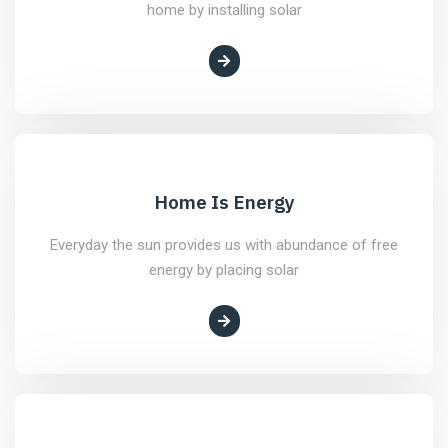
home by installing solar
Home Is Energy
Everyday the sun provides us with abundance of free
energy by placing solar