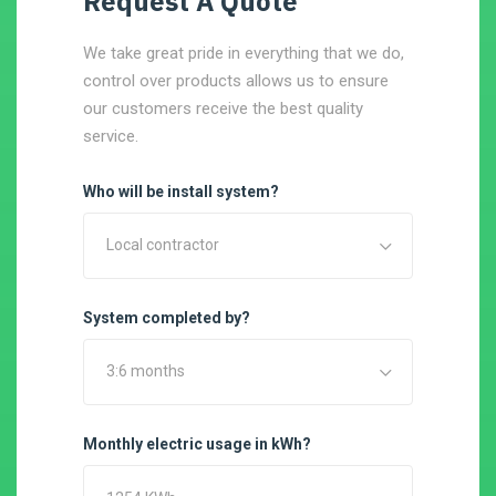
Request A Quote
We take great pride in everything that we do,
control over products allows us to ensure
our customers receive the best quality
service.
Who will be install system?
Local contractor
System completed by?
3:6 months
Monthly electric usage in kWh?