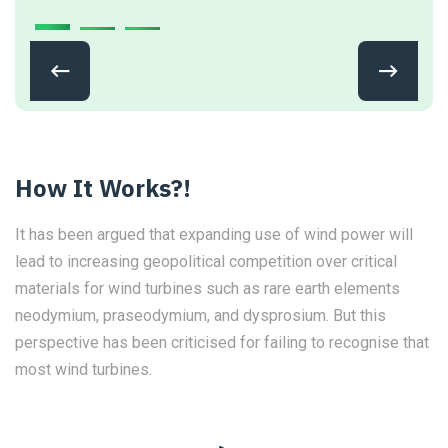
How It Works?!
It has been argued that expanding use of wind power will
lead to increasing geopolitical competition over critical
materials for wind turbines such as rare earth elements
neodymium, praseodymium, and dysprosium. But this
perspective has been criticised for failing to recognise that
most wind turbines.