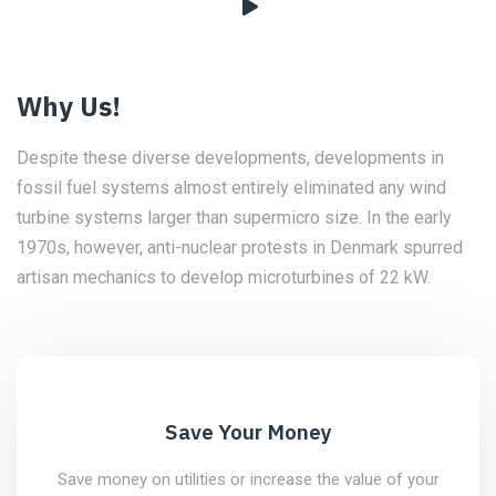
Why Us!
Despite these diverse developments, developments in
fossil fuel systems almost entirely eliminated any wind
turbine systems larger than supermicro size. In the early
1970s, however, anti-nuclear protests in Denmark spurred
artisan mechanics to develop microturbines of 22 kW.
Save Your Money
Save money on utilities or increase the value of your