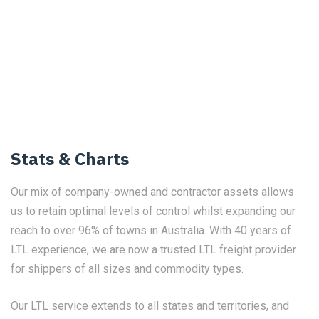
Stats & Charts
Our mix of company-owned and contractor assets allows
us to retain optimal levels of control whilst expanding our
reach to over 96% of towns in Australia. With 40 years of
LTL experience, we are now a trusted LTL freight provider
for shippers of all sizes and commodity types.
Our LTL service extends to all states and territories, and