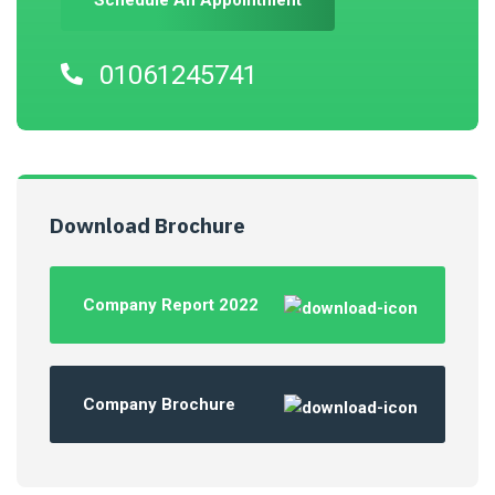
Schedule An Appointment
01061245741
Download Brochure
Company Report 2022
Company Brochure