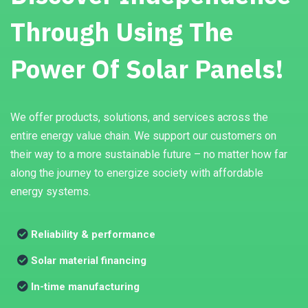
Through Using The
Power Of Solar Panels!
We offer products, solutions, and services across the
entire energy value chain. We support our customers on
their way to a more sustainable future – no matter how far
along the journey to energize society with affordable
energy systems.
Reliability & performance
Solar material financing
In-time manufacturing