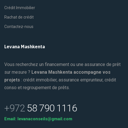
Crédit Immobilier
Rachat de crédit
Contactez-nous
Levana Mashkenta
Vous recherchez un financement ou une assurance de prêt
sur mesure ?
Levana Mashkenta accompagne vos
projets
: crédit immobilier, assurance emprunteur, crédit
conso et regroupement de prêts.
+972
58 790 1116
Email: levanaconseils@gmail.com