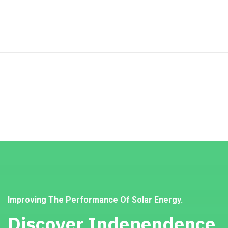
Improving The Performance Of Solar Energy.
Discover Independence