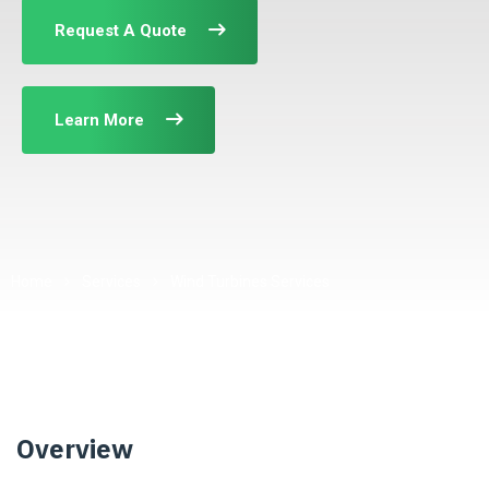
Request A Quote
Learn More
Home
Services
Wind Turbines Services
Overview