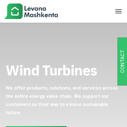
CONTACT
Wind Turbines
We offer products, solutions, and services across
the entire energy value chain. We support our
customers on their way to a more sustainable
future.