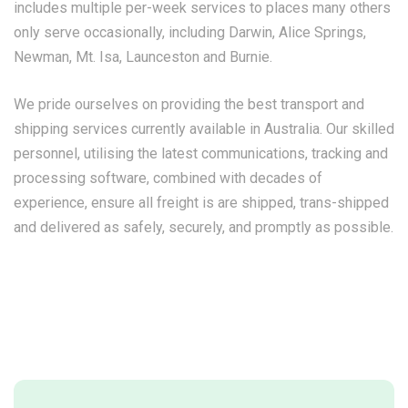
includes multiple per-week services to places many others
only serve occasionally, including Darwin, Alice Springs,
Newman, Mt. Isa, Launceston and Burnie.
We pride ourselves on providing the best transport and
shipping services currently available in Australia. Our skilled
personnel, utilising the latest communications, tracking and
processing software, combined with decades of
experience, ensure all freight is are shipped, trans-shipped
and delivered as safely, securely, and promptly as possible.