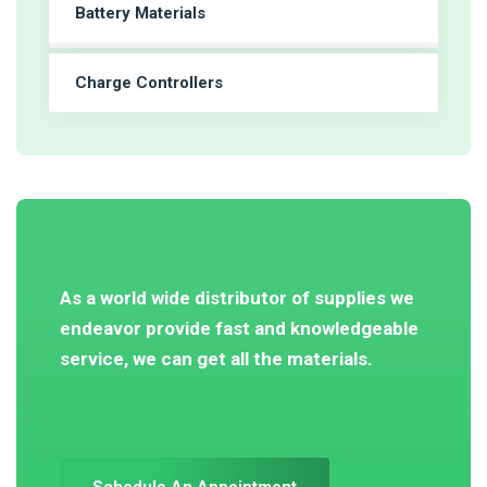
Battery Materials
Charge Controllers
As a world wide distributor of supplies we
endeavor provide fast and knowledgeable
service, we can get all the materials.