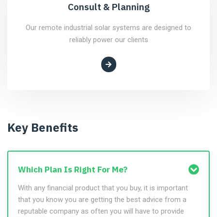
Consult & Planning
Our remote industrial solar systems are designed to
reliably power our clients
Key Benefits
Which Plan Is Right For Me?
With any financial product that you buy, it is important
that you know you are getting the best advice from a
reputable company as often you will have to provide